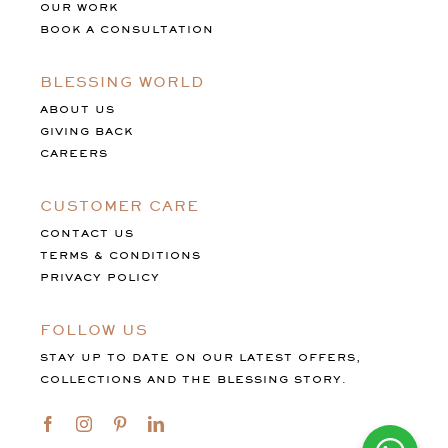
OUR WORK
BOOK A CONSULTATION
BLESSING WORLD
ABOUT US
GIVING BACK
CAREERS
CUSTOMER CARE
CONTACT US
TERMS & CONDITIONS
PRIVACY POLICY
FOLLOW US
STAY UP TO DATE ON OUR LATEST OFFERS,
COLLECTIONS AND THE BLESSING STORY.