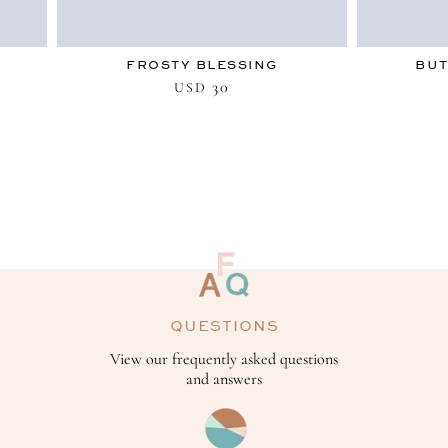
FROSTY BLESSING
BUT
30
USD
QUESTIONS
View our frequently asked questions
and answers