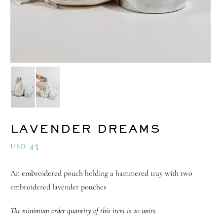
LAVENDER DREAMS
45
USD
An embroidered pouch holding a hammered tray with two
embroidered lavender pouches
The minimum order quantity of this item is 20 units.