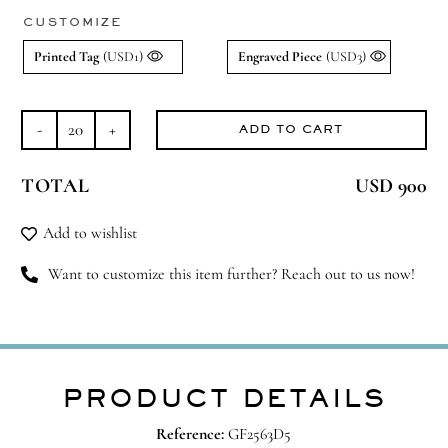
CUSTOMIZE
Printed Tag
(USD1)
Engraved Piece
(USD3)
ADD TO CART
Lavender
Dreams
TOTAL
USD 900
quantity
Add to wishlist
Want to customize this item further? Reach out to us now!
PRODUCT DETAILS
Reference:
GF2563D5