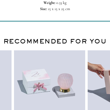
Weight:
0.33 kg
Size:
15 x 15 x 25 cm
RECOMMENDED FOR YOU