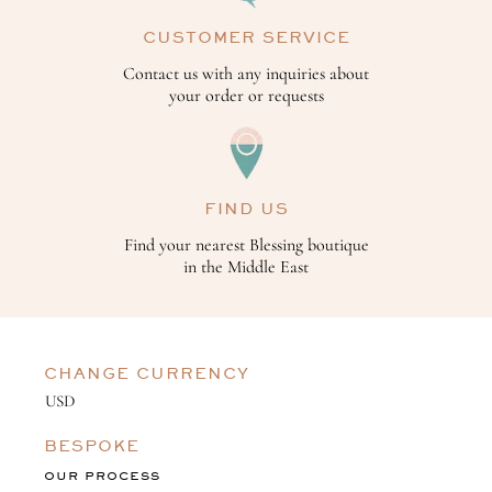
CUSTOMER SERVICE
Contact us with any inquiries about
your order or requests
FIND US
Find your nearest Blessing boutique
in the Middle East
CHANGE CURRENCY
BESPOKE
OUR PROCESS