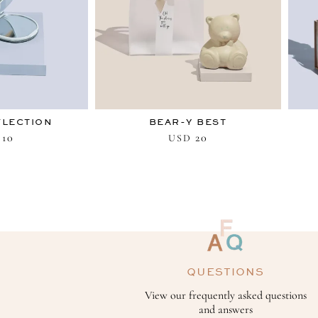
FLECTION
BEAR-Y BEST
10
20
USD
QUESTIONS
View our frequently asked questions
and answers