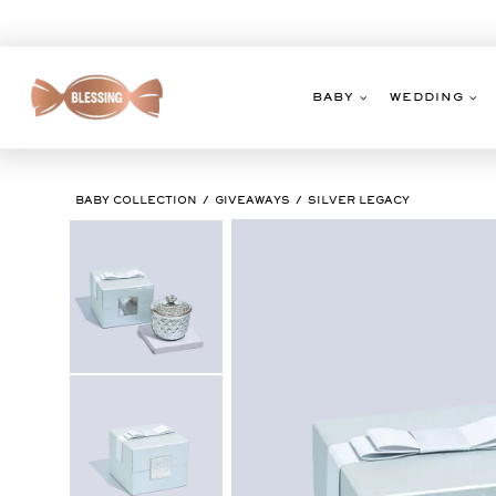
Skip
to
content
BABY
WEDDING
BABY COLLECTION
GIVEAWAYS
SILVER LEGACY