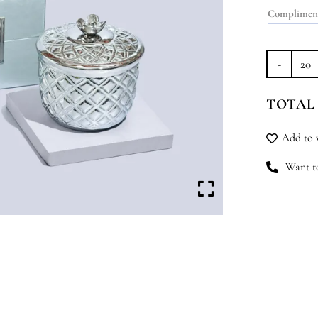
Sil
Le
TOTAL
qu
Add to w
Want to