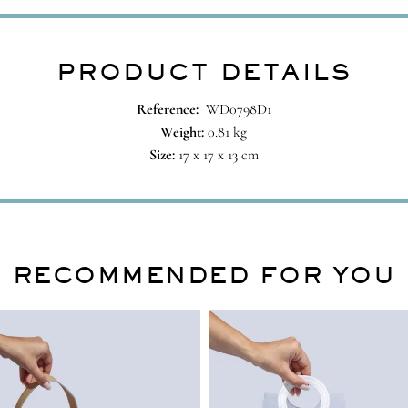
PRODUCT DETAILS
Reference:
WD0798D1
Weight:
0.81 kg
Size:
17 x 17 x 13 cm
RECOMMENDED FOR YOU