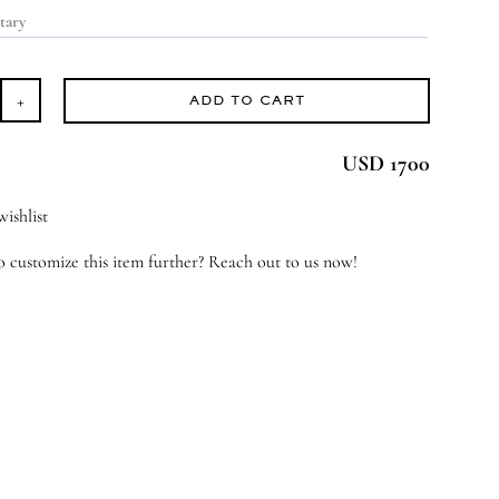
ADD TO CART
ver
gacy
USD 1700
antity
ishlist
 customize this item further? Reach out to us now!