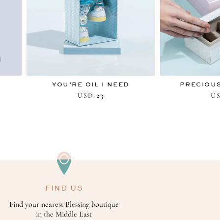
YOU’RE OIL I NEED
PRECIOUS
23
USD
U
FIND US
Find your nearest Blessing boutique
in the Middle East