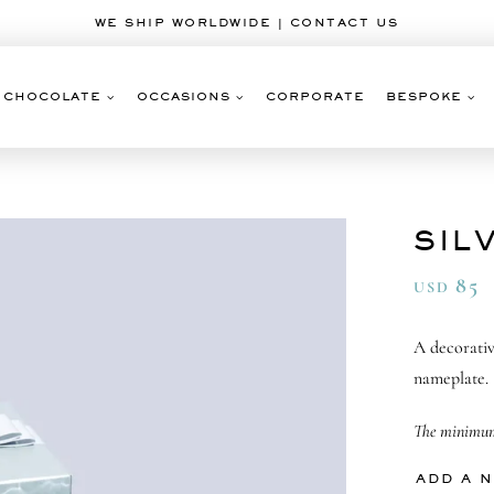
WE SHIP WORLDWIDE | CONTACT US
CHOCOLATE
OCCASIONS
CORPORATE
BESPOKE
SIL
85
USD
A decorativ
nameplate.
The minimum 
ADD A 