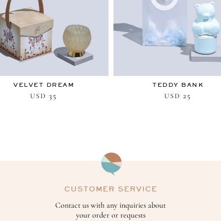
VELVET DREAM
TEDDY BANK
35
25
USD
USD
CUSTOMER SERVICE
Contact us with any inquiries about
your order or requests