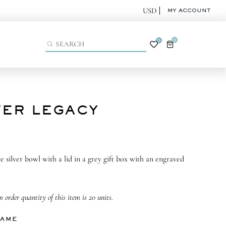
MY ACCOUNT
0
0
VER LEGACY
e silver bowl with a lid in a grey gift box with an engraved
order quantity of this item is 20 units.
NAME