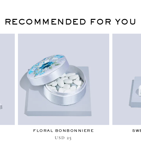
RECOMMENDED FOR YOU
FLORAL BONBONNIERE
SW
25
USD