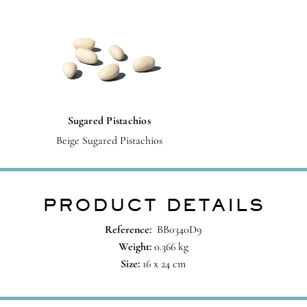
Sugared Pistachios
Beige Sugared Pistachios
PRODUCT DETAILS
Reference:
BB0340D9
Weight:
0.366 kg
Size:
16 x 24 cm