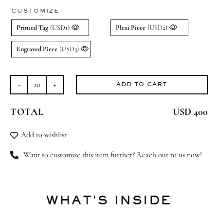
CUSTOMIZE
Printed Tag
(USD1)
Plexi Piece
(USD2)
Engraved Piece
(USD3)
ADD TO CART
Bear-
y
TOTAL
USD 400
Best
quantity
Add to wishlist
Want to customize this item further? Reach out to us now!
WHAT'S INSIDE