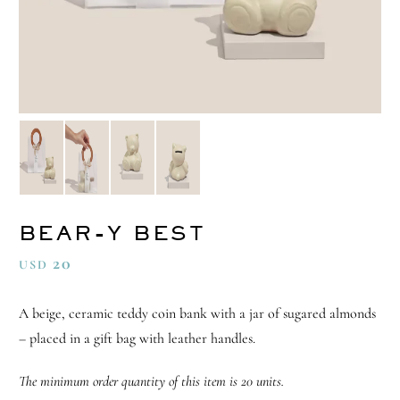
BEAR-Y BEST
20
USD
A beige, ceramic teddy coin bank with a jar of sugared almonds
– placed in a gift bag with leather handles.
The minimum order quantity of this item is 20 units.