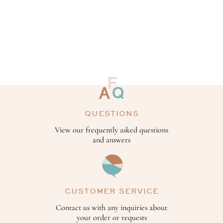
QUESTIONS
View our frequently asked questions
and answers
CUSTOMER SERVICE
Contact us with any inquiries about
your order or requests