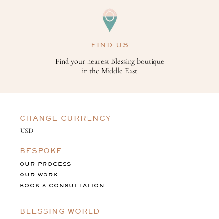
FIND US
Find your nearest Blessing boutique
in the Middle East
CHANGE CURRENCY
BESPOKE
OUR PROCESS
OUR WORK
BOOK A CONSULTATION
BLESSING WORLD