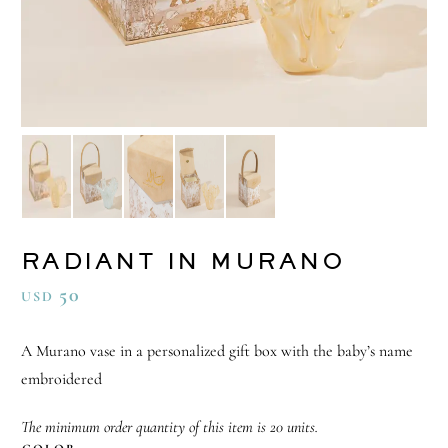
RADIANT IN MURANO
50
USD
A Murano vase in a personalized gift box with the baby’s name
embroidered
The minimum order quantity of this item is 20 units.