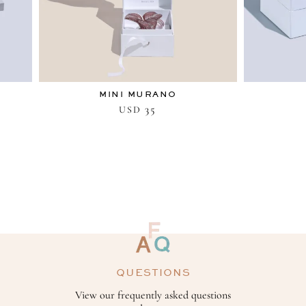
MINI MURANO
35
USD
QUESTIONS
View our frequently asked questions