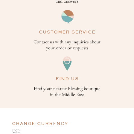
and answers
CUSTOMER SERVICE
Contact us with any inquiries about
your order or requests
FIND US
Find your nearest Blessing boutique
in the Middle East
CHANGE CURRENCY