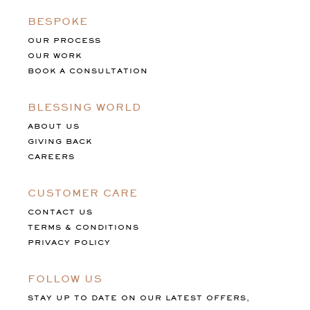
BESPOKE
OUR PROCESS
OUR WORK
BOOK A CONSULTATION
BLESSING WORLD
ABOUT US
GIVING BACK
CAREERS
CUSTOMER CARE
CONTACT US
TERMS & CONDITIONS
PRIVACY POLICY
FOLLOW US
STAY UP TO DATE ON OUR LATEST OFFERS,