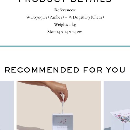
References:
WD0709D1 (Amber) – WD0528D9 (Clear)
Weight:
1 kg
Size:
14 x 14 x 14 cm
RECOMMENDED FOR YOU