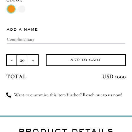
COLOR

ADD A NAME
ADD TO CART
Radiant
in
TOTAL
USD 1000
Murano
quantity
Want to customize this item further? Reach out to us now!
PRODUCT DETAILS