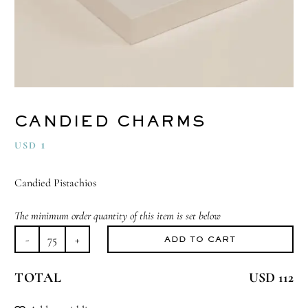
CANDIED CHARMS
1
USD
Candied Pistachios
The minimum order quantity of this item is set below
ADD TO CART
Candied
Charms
TOTAL
USD 112
quantity