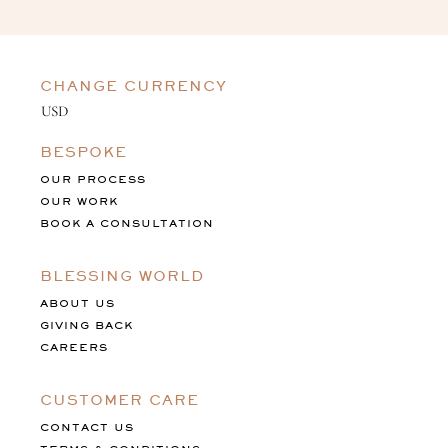
CHANGE CURRENCY
BESPOKE
OUR PROCESS
OUR WORK
BOOK A CONSULTATION
BLESSING WORLD
ABOUT US
GIVING BACK
CAREERS
CUSTOMER CARE
CONTACT US