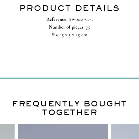
PRODUCT DETAILS
Reference:
SW0020/D-1
Number of pieces:
75
Size:
5 x 5 x 1.5 cm
FREQUENTLY BOUGHT
TOGETHER