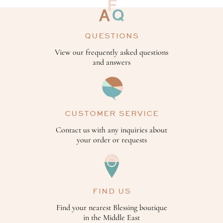
QUESTIONS
View our frequently asked questions
and answers
CUSTOMER SERVICE
Contact us with any inquiries about
your order or requests
FIND US
Find your nearest Blessing boutique
in the Middle East