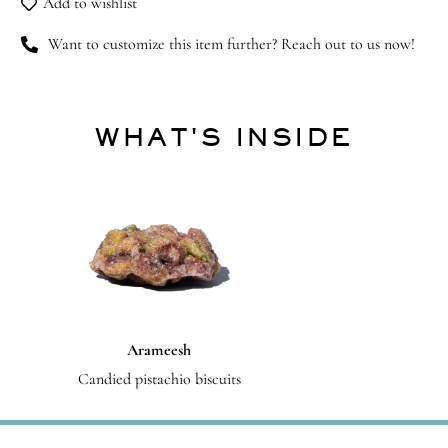
Add to wishlist
Want to customize this item further? Reach out to us now!
WHAT'S INSIDE
Arameesh
Candied pistachio biscuits