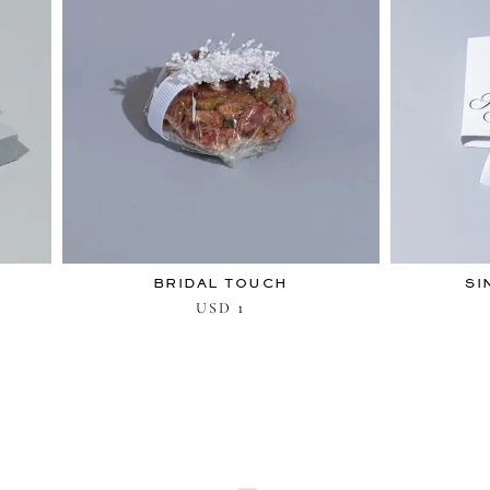
BRIDAL TOUCH
SI
1
USD