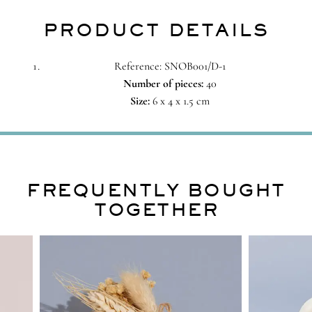
PRODUCT DETAILS
Reference: SNOB001/D-1
Number of pieces:
40
Size:
6 x 4 x 1.5 cm
FREQUENTLY BOUGHT
TOGETHER