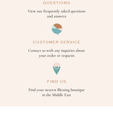
QUESTIONS
View our frequently asked questions
and answers
CUSTOMER SERVICE
Contact us with any inquiries about
your order or requests
FIND US
Find your nearest Blessing boutique
in the Middle East