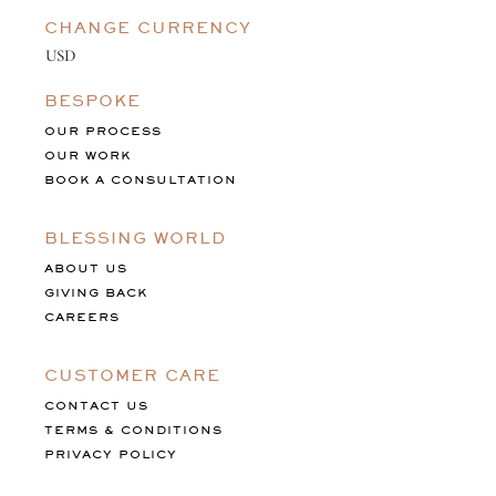
CHANGE CURRENCY
BESPOKE
OUR PROCESS
OUR WORK
BOOK A CONSULTATION
BLESSING WORLD
ABOUT US
GIVING BACK
CAREERS
CUSTOMER CARE
CONTACT US
TERMS & CONDITIONS
PRIVACY POLICY