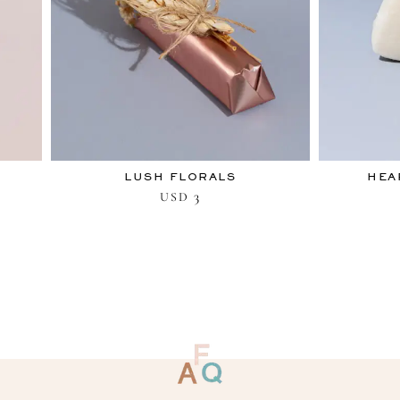
LUSH FLORALS
HEA
3
USD