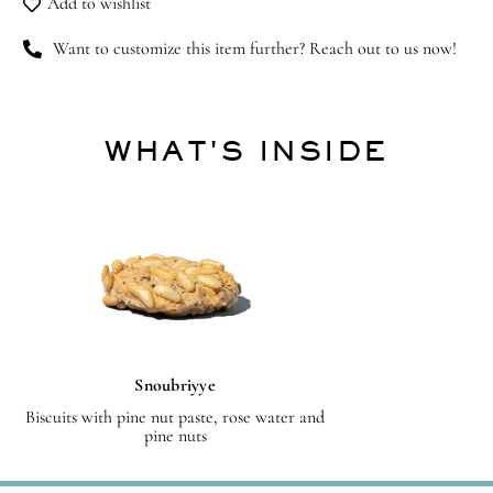
Add to wishlist
Want to customize this item further? Reach out to us now!
WHAT'S INSIDE
Snoubriyye
Biscuits with pine nut paste, rose water and
pine nuts