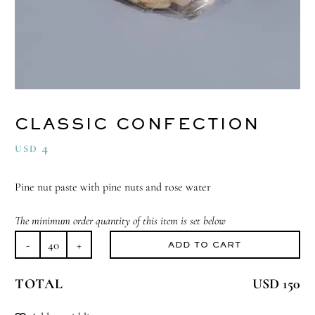
CLASSIC CONFECTION
4
USD
Pine nut paste with pine nuts and rose water
The minimum order quantity of this item is set below
ADD TO CART
Classic
Confection
TOTAL
USD 150
quantity