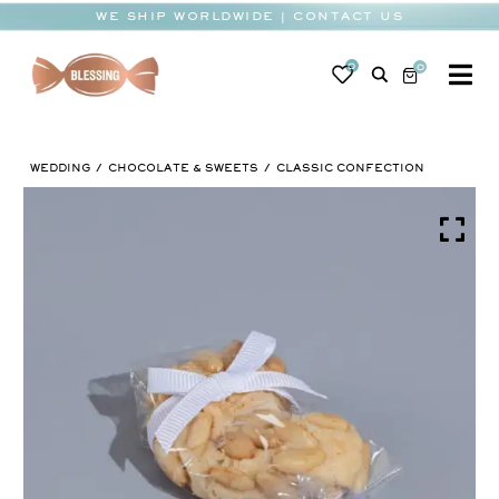
Skip
WE SHIP WORLDWIDE | CONTACT US
to
content
0
0
To
Na
BABY
WEDDING
CHOCOLATE & SWEETS
CLASSIC CONFECTION
WEDDING
CHOCOLATE
OCCASIONS
CORPORATE
BESPOKE