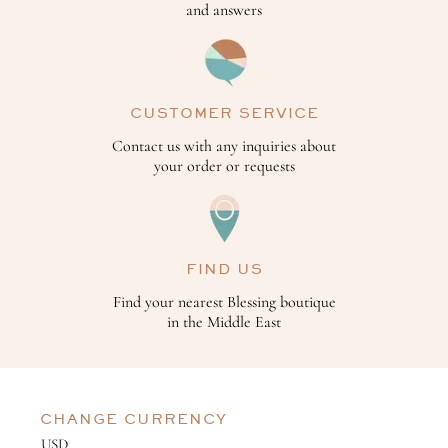
and answers
CUSTOMER SERVICE
Contact us with any inquiries about
your order or requests
FIND US
Find your nearest Blessing boutique
in the Middle East
CHANGE CURRENCY