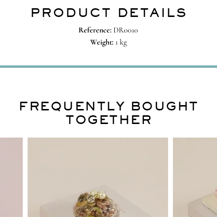
PRODUCT DETAILS
Reference:
DR0010
Weight:
1 kg
FREQUENTLY BOUGHT
TOGETHER