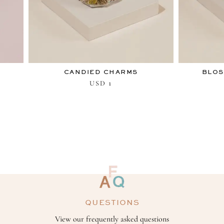
CANDIED CHARMS
BLOS
1
USD
QUESTIONS
View our frequently asked questions