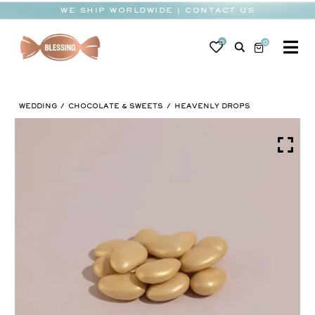
Skip
WE SHIP WORLDWIDE | CONTACT US
to
content
0
0
To
Na
BABY
WEDDING
CHOCOLATE & SWEETS
HEAVENLY DROPS
WEDDING
CHOCOLATE
OCCASIONS
CORPORATE
BESPOKE