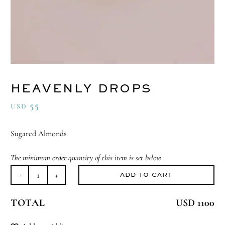
HEAVENLY DROPS
55
USD
Sugared Almonds
The minimum order quantity of this item is set below
ADD TO CART
Heavenly
Drops
TOTAL
USD 1100
quantity