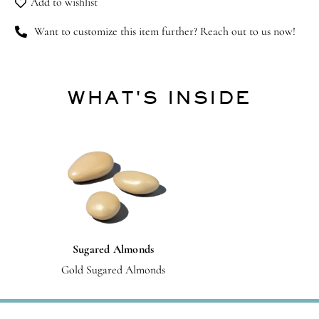
Add to wishlist
Want to customize this item further? Reach out to us now!
WHAT'S INSIDE
Sugared Almonds
Gold Sugared Almonds