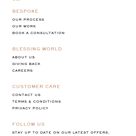
BESPOKE
OUR PROCESS
OUR WORK
BOOK A CONSULTATION
BLESSING WORLD
ABOUT US
GIVING BACK
CAREERS
CUSTOMER CARE
CONTACT US
TERMS & CONDITIONS
PRIVACY POLICY
FOLLOW US
STAY UP TO DATE ON OUR LATEST OFFERS,