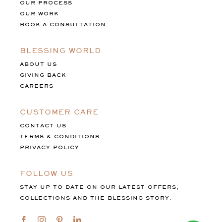
OUR PROCESS
OUR WORK
BOOK A CONSULTATION
BLESSING WORLD
ABOUT US
GIVING BACK
CAREERS
CUSTOMER CARE
CONTACT US
TERMS & CONDITIONS
PRIVACY POLICY
FOLLOW US
STAY UP TO DATE ON OUR LATEST OFFERS,
COLLECTIONS AND THE BLESSING STORY.