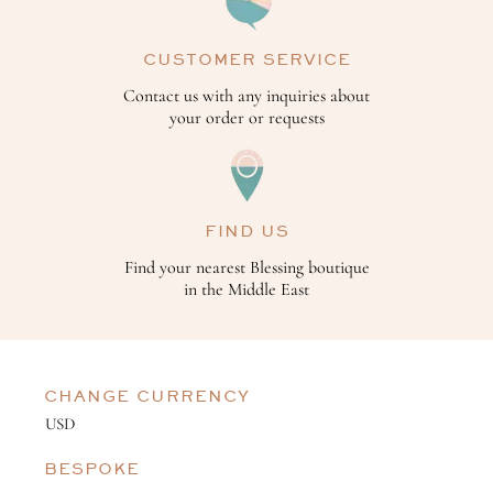
CUSTOMER SERVICE
Contact us with any inquiries about
your order or requests
FIND US
Find your nearest Blessing boutique
in the Middle East
CHANGE CURRENCY
BESPOKE