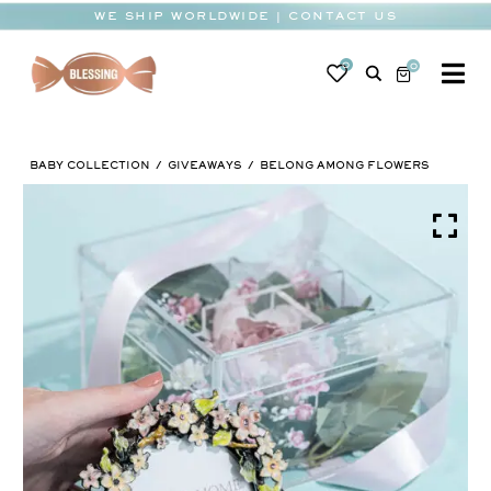
Skip
WE SHIP WORLDWIDE | CONTACT US
to
content
0
0
To
Na
BABY
BABY COLLECTION
GIVEAWAYS
BELONG AMONG FLOWERS
WEDDING
CHOCOLATE
OCCASIONS
CORPORATE
BESPOKE