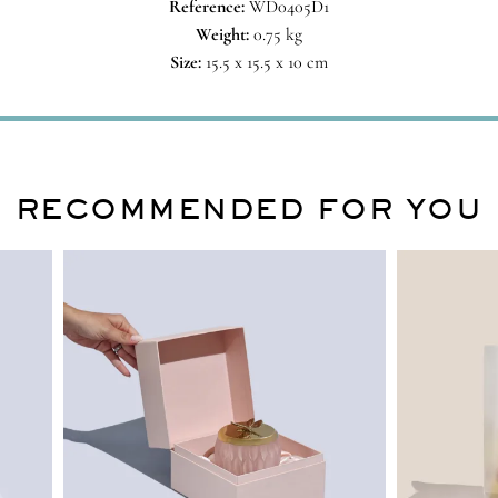
Reference:
WD0405D1
Weight:
0.75 kg
Size:
15.5 x 15.5 x 10 cm
RECOMMENDED FOR YOU