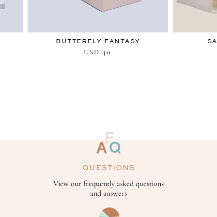
BUTTERFLY FANTASY
SA
40
USD
QUESTIONS
View our frequently asked questions
and answers