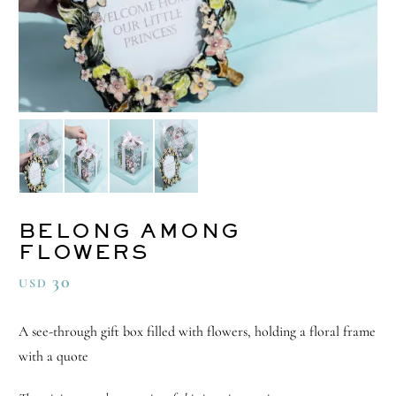
BELONG AMONG
FLOWERS
30
USD
A see-through gift box filled with flowers, holding a floral frame
with a quote