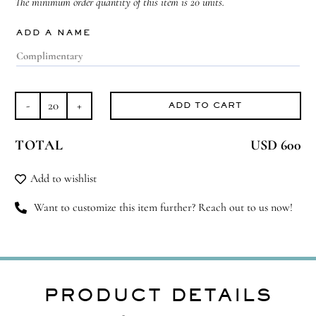
The minimum order quantity of this item is 20 units.
ADD A NAME
ADD TO CART
Belong
Among
TOTAL
USD 600
Flowers
quantity
Add to wishlist
Want to customize this item further? Reach out to us now!
PRODUCT DETAILS