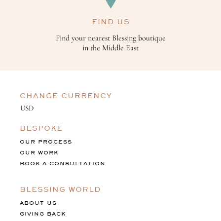
FIND US
Find your nearest Blessing boutique
in the Middle East
CHANGE CURRENCY
BESPOKE
OUR PROCESS
OUR WORK
BOOK A CONSULTATION
BLESSING WORLD
ABOUT US
GIVING BACK