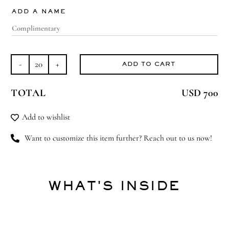
ADD A NAME
ADD TO CART
Ice
White
TOTAL
USD 700
Love
quantity
Add to wishlist
Want to customize this item further? Reach out to us now!
WHAT'S INSIDE