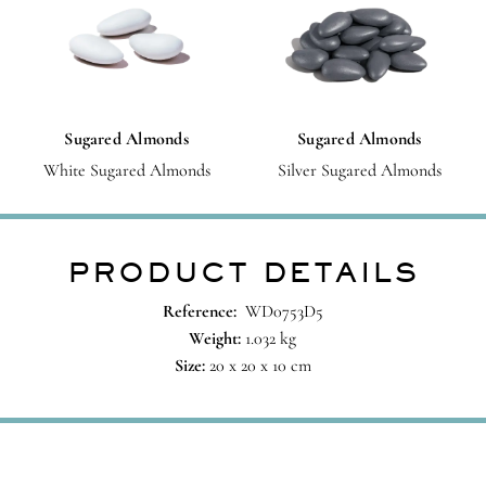
Sugared Almonds
Sugared Almonds
White Sugared Almonds
Silver Sugared Almonds
PRODUCT DETAILS
Reference:
WD0753D5
Weight:
1.032 kg
Size:
20 x 20 x 10 cm