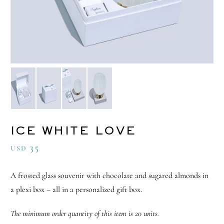
ICE WHITE LOVE
35
USD
A frosted glass souvenir with chocolate and sugared almonds in
a plexi box – all in a personalized gift box.
The minimum order quantity of this item is 20 units.