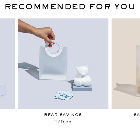
RECOMMENDED FOR YOU
BEAR SAVINGS
SA
20
USD