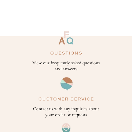
QUESTIONS
View our frequently asked questions
and answers
CUSTOMER SERVICE
Contact us with any inquiries about
your order or requests