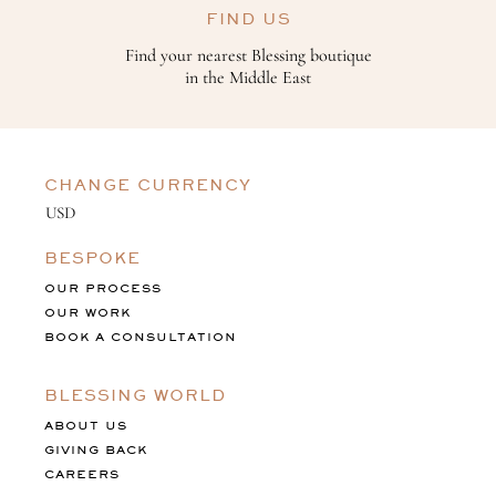
FIND US
Find your nearest Blessing boutique
in the Middle East
CHANGE CURRENCY
BESPOKE
OUR PROCESS
OUR WORK
BOOK A CONSULTATION
BLESSING WORLD
ABOUT US
GIVING BACK
CAREERS