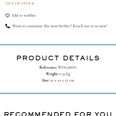
OUT OF STOCK
Add to wishlist
Want to customize this item further? Reach out to us now!
PRODUCT DETAILS
Reference:
WD0586D1
Weight:
0.33 kg
Size:
10 x 10 x 27 cm
RECOMMENDED FOR YOU