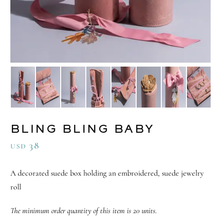
BLING BLING BABY
38
USD
A decorated suede box holding an embroidered, suede jewelry
roll
The minimum order quantity of this item is 20 units.