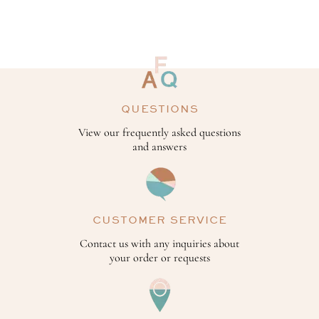
QUESTIONS
View our frequently asked questions
and answers
CUSTOMER SERVICE
Contact us with any inquiries about
your order or requests