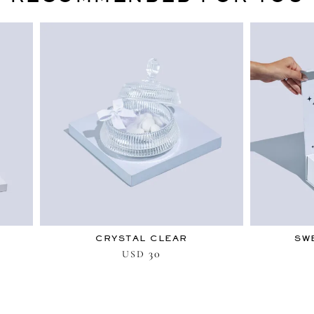
CRYSTAL CLEAR
SW
30
USD