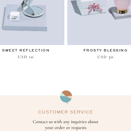
SWEET REFLECTION
FROSTY BLESSING
10
30
USD
USD
CUSTOMER SERVICE
Contact us with any inquiries about
your order or requests