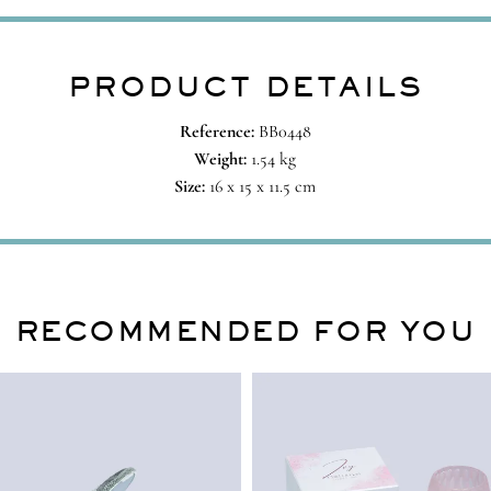
PRODUCT DETAILS
Reference:
BB0448
Weight:
1.54 kg
Size:
16 x 15 x 11.5 cm
RECOMMENDED FOR YOU