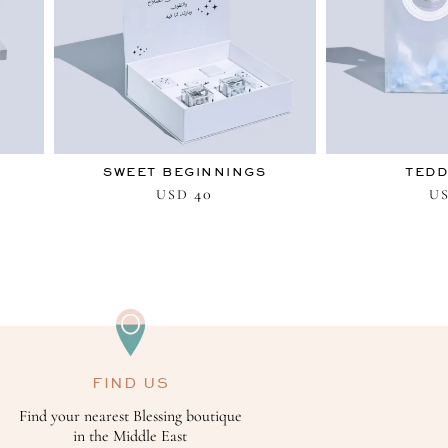
SWEET BEGINNINGS
TEDD
40
USD
U
FIND US
Find your nearest Blessing boutique
in the Middle East