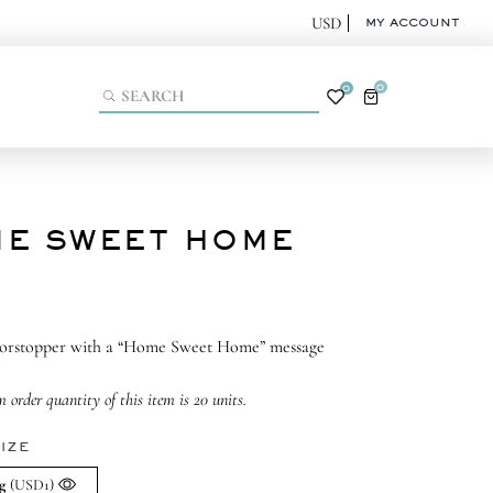
MY ACCOUNT
0
0
E SWEET HOME
oorstopper with a “Home Sweet Home” message
order quantity of this item is 20 units.
IZE
g
(USD1)