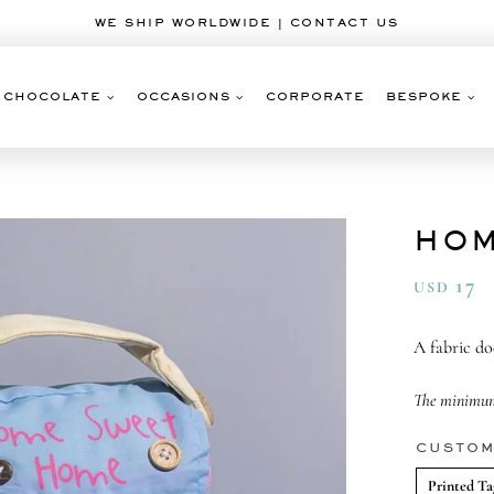
WE SHIP WORLDWIDE | CONTACT US
CHOCOLATE
OCCASIONS
CORPORATE
BESPOKE
HOM
17
USD
A fabric d
The minimum 
CUSTOM
Printed Ta