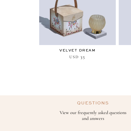
VELVET DREAM
35
USD
QUESTIONS
View our frequently asked questions
and answers