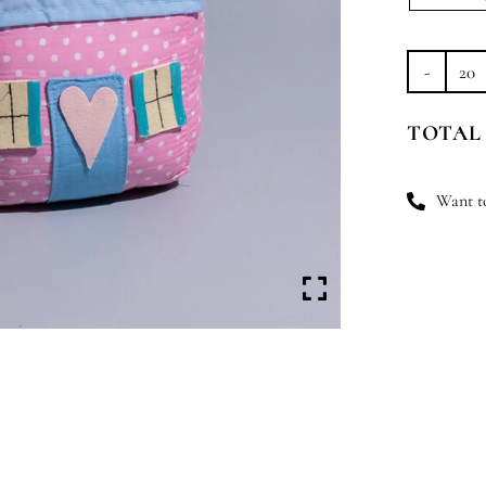
H
Sw
TOTAL
H
qu
Want to