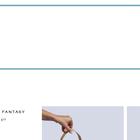
 FANTASY
40