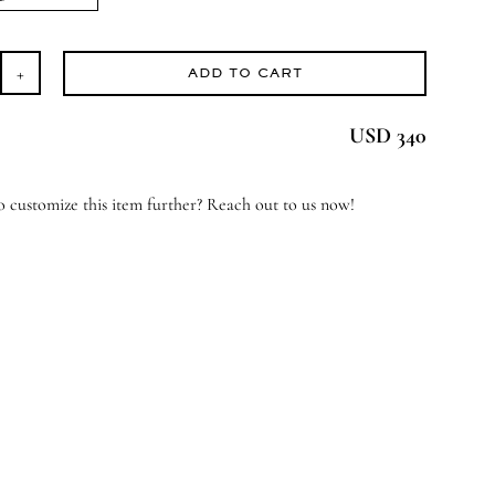
ADD TO CART
ome
eet
USD 340
ome
antity
 customize this item further? Reach out to us now!