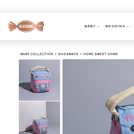
Skip
to
content
BABY
WEDDING
BABY COLLECTION
GIVEAWAYS
HOME SWEET HOME