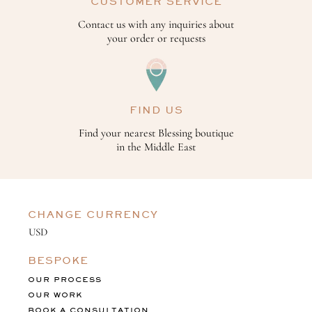
CUSTOMER SERVICE
Contact us with any inquiries about
your order or requests
FIND US
Find your nearest Blessing boutique
in the Middle East
CHANGE CURRENCY
BESPOKE
OUR PROCESS
OUR WORK
BOOK A CONSULTATION