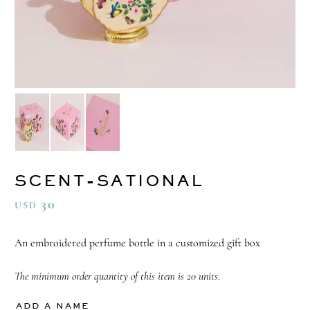
SCENT-SATIONAL
30
USD
An embroidered perfume bottle in a customized gift box
The minimum order quantity of this item is 20 units.
ADD A NAME