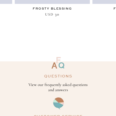
FROSTY BLESSING
30
USD
QUESTIONS
View our frequently asked questions
and answers