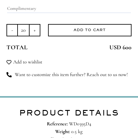
ADD TO CART
Scent-
sational
TOTAL
USD 600
quantity
Add to wishlist
Want to customize this item further? Reach out to us now!
PRODUCT DETAILS
Reference:
WD0395D4
Weight:
0.5 kg