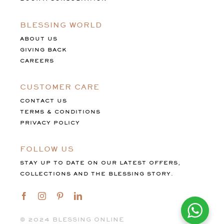
BLESSING WORLD
ABOUT US
GIVING BACK
CAREERS
CUSTOMER CARE
CONTACT US
TERMS & CONDITIONS
PRIVACY POLICY
FOLLOW US
STAY UP TO DATE ON OUR LATEST OFFERS,
COLLECTIONS AND THE BLESSING STORY.
©️ 2024 BLESSING ONLINE