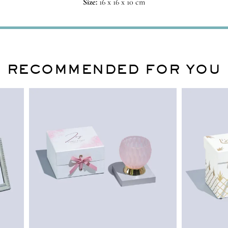
Size:
16 x 16 x 10 cm
RECOMMENDED FOR YOU