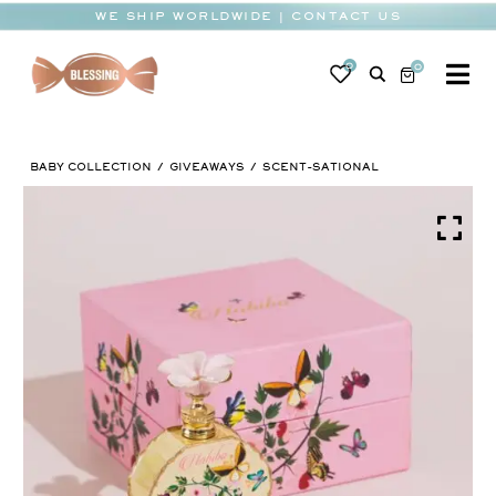
Skip
WE SHIP WORLDWIDE | CONTACT US
to
content
0
0
To
Na
BABY
BABY COLLECTION
GIVEAWAYS
SCENT-SATIONAL
WEDDING
CHOCOLATE
OCCASIONS
CORPORATE
BESPOKE