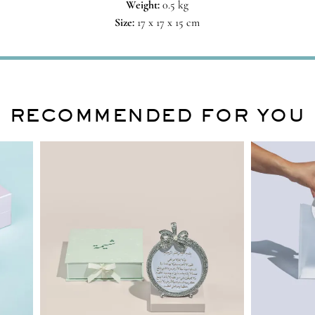
Weight:
0.5 kg
Size:
17 x 17 x 15 cm
RECOMMENDED FOR YOU