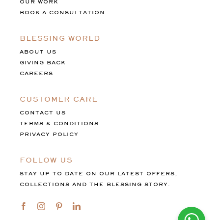
OUR WORK
BOOK A CONSULTATION
BLESSING WORLD
ABOUT US
GIVING BACK
CAREERS
CUSTOMER CARE
CONTACT US
TERMS & CONDITIONS
PRIVACY POLICY
FOLLOW US
STAY UP TO DATE ON OUR LATEST OFFERS,
COLLECTIONS AND THE BLESSING STORY.