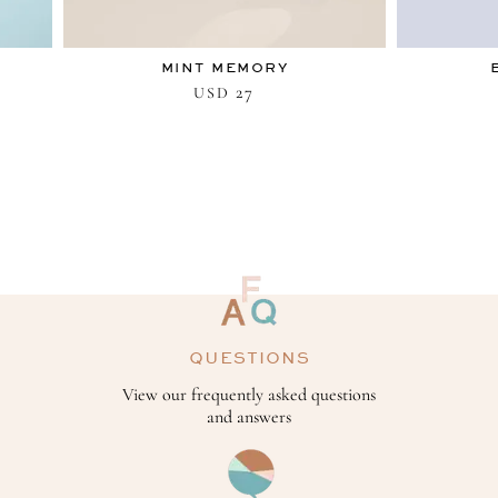
MINT MEMORY
27
USD
QUESTIONS
View our frequently asked questions
and answers