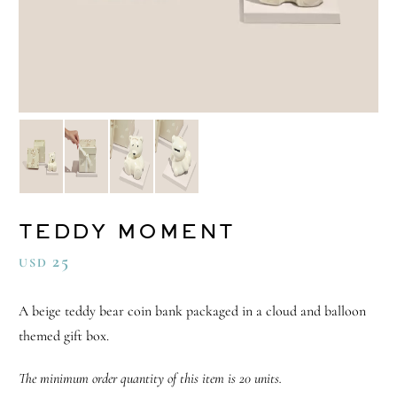
TEDDY MOMENT
25
USD
A beige teddy bear coin bank packaged in a cloud and balloon
themed gift box.
The minimum order quantity of this item is 20 units.