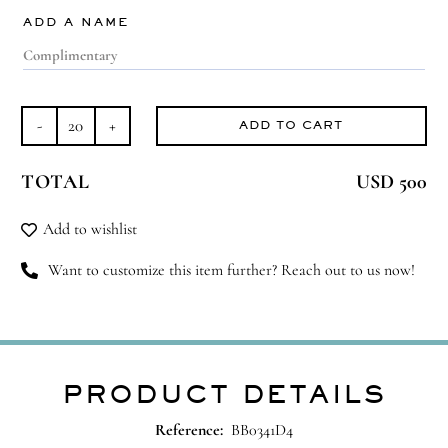
ADD A NAME
ADD TO CART
Teddy
Moment
TOTAL
USD 500
quantity
Add to wishlist
Want to customize this item further? Reach out to us now!
PRODUCT DETAILS
Reference:
BB0341D4