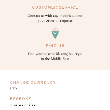
CUSTOMER SERVICE
Contact us with any inquiries about
your order or requests
FIND US
Find your nearest Blessing boutique
in the Middle East
CHANGE CURRENCY
BESPOKE
OUR PROCESS