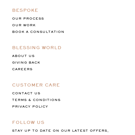
BESPOKE
OUR PROCESS
OUR WORK
BOOK A CONSULTATION
BLESSING WORLD
ABOUT US
GIVING BACK
CAREERS
CUSTOMER CARE
CONTACT US
TERMS & CONDITIONS
PRIVACY POLICY
FOLLOW US
STAY UP TO DATE ON OUR LATEST OFFERS,