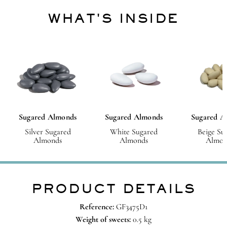
WHAT'S INSIDE
Sugared Almonds
Sugared Almonds
Sugared A
Silver Sugared
White Sugared
Beige Su
Almonds
Almonds
Almon
PRODUCT DETAILS
Reference:
GF3475D1
Weight of sweets:
0.5 kg