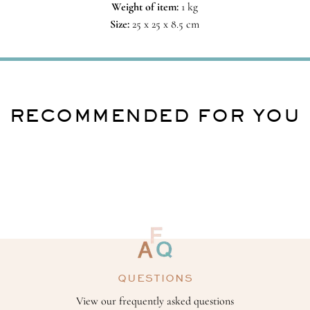
Weight of item:
1 kg
Size:
25 x 25 x 8.5 cm
RECOMMENDED FOR YOU
QUESTIONS
View our frequently asked questions