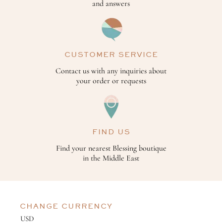
and answers
CUSTOMER SERVICE
Contact us with any inquiries about
your order or requests
FIND US
Find your nearest Blessing boutique
in the Middle East
CHANGE CURRENCY