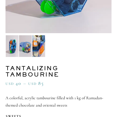
TANTALIZING
TAMBOURINE
40
–
85
USD
USD
A colorful, acrylic tambourine filled with 1 kg of Ramadan-
themed chocolate and oriental sweets
SWEETS