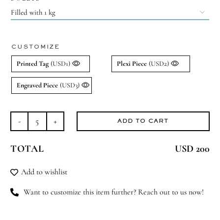

CUSTOMIZE
Printed Tag
(USD1)
Plexi Piece
(USD2)
Engraved Piece
(USD3)
ADD TO CART
Tantalizing
Tambourine
TOTAL
USD 200
quantity
Add to wishlist
Want to customize this item further? Reach out to us now!