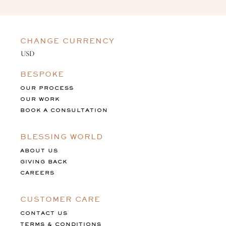
CHANGE CURRENCY
BESPOKE
OUR PROCESS
OUR WORK
BOOK A CONSULTATION
BLESSING WORLD
ABOUT US
GIVING BACK
CAREERS
CUSTOMER CARE
CONTACT US
TERMS & CONDITIONS