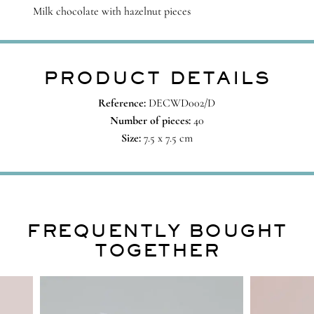
Milk chocolate with hazelnut pieces
PRODUCT DETAILS
Reference:
DECWD002/D
Number of pieces:
40
Size:
7.5 x 7.5 cm
FREQUENTLY BOUGHT
TOGETHER