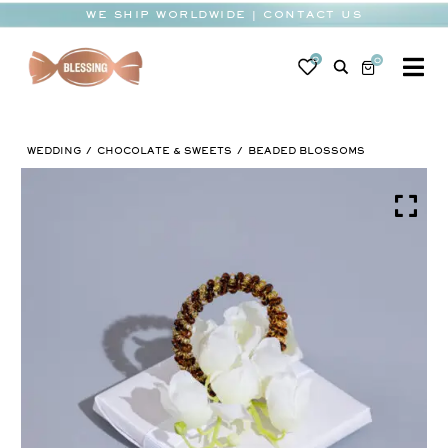
Skip
WE SHIP WORLDWIDE | CONTACT US
to
content
0
0
To
Na
BABY
WEDDING
CHOCOLATE & SWEETS
BEADED BLOSSOMS
WEDDING
CHOCOLATE
OCCASIONS
CORPORATE
BESPOKE