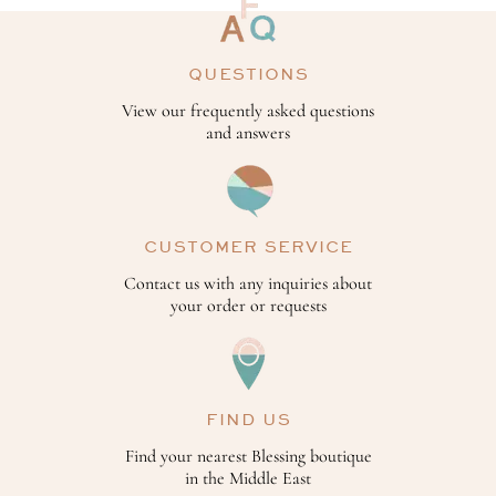
QUESTIONS
View our frequently asked questions
and answers
CUSTOMER SERVICE
Contact us with any inquiries about
your order or requests
FIND US
Find your nearest Blessing boutique
in the Middle East