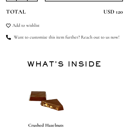
Blossoms
TOTAL
USD 120
quantity
Add to wishlist
Want to customize this item further? Reach out to us now!
WHAT'S INSIDE
Crushed Hazelnuts