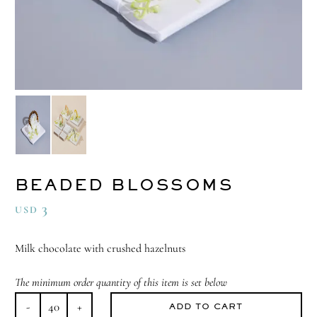
BEADED BLOSSOMS
3
USD
Milk chocolate with crushed hazelnuts
The minimum order quantity of this item is set below
ADD TO CART
Beaded