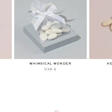
WHIMSICAL WONDER
H
6
USD