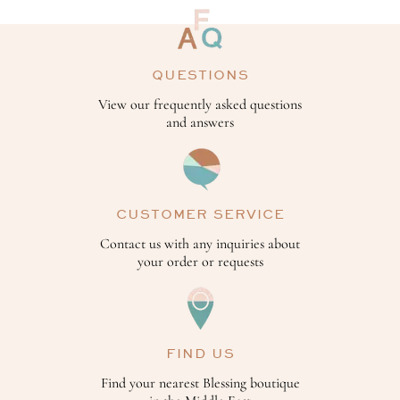
QUESTIONS
View our frequently asked questions
and answers
CUSTOMER SERVICE
Contact us with any inquiries about
your order or requests
FIND US
Find your nearest Blessing boutique