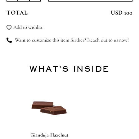
Beauty
TOTAL
USD 100
quantity
Add to wishlist
Want to customize this item further? Reach out to us now!
WHAT'S INSIDE
Gianduja Hazelnut