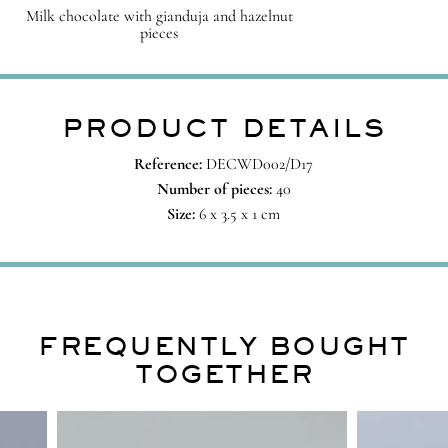
Milk chocolate with gianduja and hazelnut
pieces
PRODUCT DETAILS
Reference:
DECWD002/D17
Number of pieces:
40
Size:
6 x 3.5 x 1 cm
FREQUENTLY BOUGHT
TOGETHER