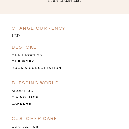
in the Middle East
CHANGE CURRENCY
BESPOKE
OUR PROCESS
OUR WORK
BOOK A CONSULTATION
BLESSING WORLD
ABOUT US
GIVING BACK
CAREERS
CUSTOMER CARE
CONTACT US