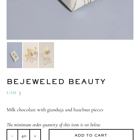
BEJEWELED BEAUTY
3
USD
Milk chocolate with gianduja and hazelnut pieces
The minimum order quantity of this item is set below
ADD TO CART
Bejeweled