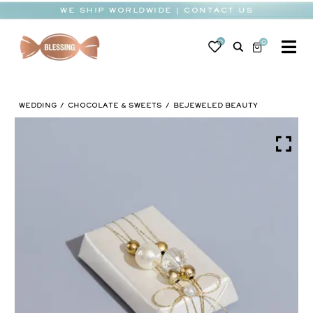
Skip
WE SHIP WORLDWIDE | CONTACT US
to
content
0
0
To
Na
BABY
WEDDING
CHOCOLATE & SWEETS
BEJEWELED BEAUTY
WEDDING
CHOCOLATE
OCCASIONS
CORPORATE
BESPOKE