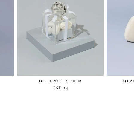
DELICATE BLOOM
HEA
14
USD