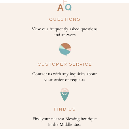
QUESTIONS
View our frequently asked questions
and answers
CUSTOMER SERVICE
Contact us with any inquiries about
your order or requests
FIND US
Find your nearest Blessing boutique
in the Middle East