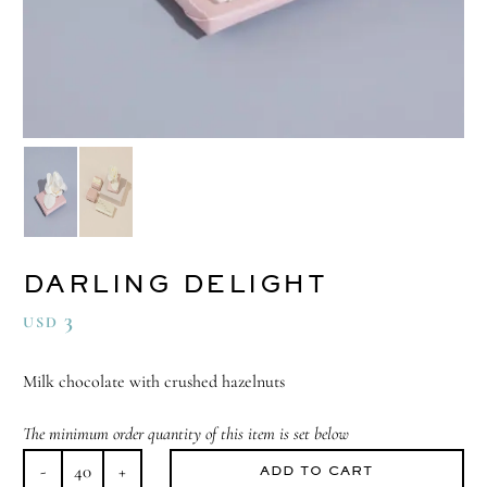
DARLING DELIGHT
3
USD
Milk chocolate with crushed hazelnuts
The minimum order quantity of this item is set below
ADD TO CART
Darling