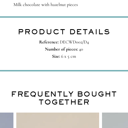
Milk chocolate with hazelnut pieces
PRODUCT DETAILS
Reference:
DECWD002/D4
Number of pieces:
40
Size:
6 x 5 cm
FREQUENTLY BOUGHT
TOGETHER