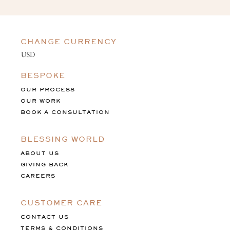
CHANGE CURRENCY
BESPOKE
OUR PROCESS
OUR WORK
BOOK A CONSULTATION
BLESSING WORLD
ABOUT US
GIVING BACK
CAREERS
CUSTOMER CARE
CONTACT US
TERMS & CONDITIONS