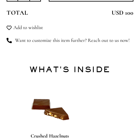
Delight
TOTAL
USD 100
quantity
Add to wishlist
Want to customize this item further? Reach out to us now!
WHAT'S INSIDE
Crushed Hazelnuts