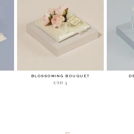
BLOSSOMING BOUQUET
D
3
USD