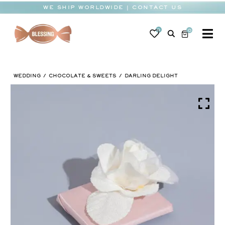
Skip
WE SHIP WORLDWIDE | CONTACT US
to
content
0
0
To
Na
BABY
WEDDING
CHOCOLATE & SWEETS
DARLING DELIGHT
WEDDING
CHOCOLATE
OCCASIONS
CORPORATE
BESPOKE