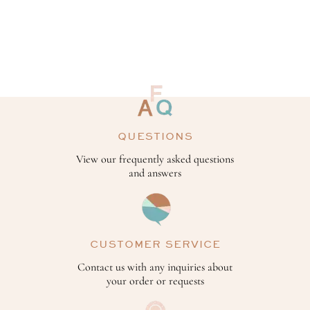
QUESTIONS
View our frequently asked questions
and answers
CUSTOMER SERVICE
Contact us with any inquiries about
your order or requests