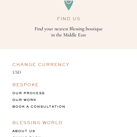
FIND US
Find your nearest Blessing boutique
in the Middle East
CHANGE CURRENCY
BESPOKE
OUR PROCESS
OUR WORK
BOOK A CONSULTATION
BLESSING WORLD
ABOUT US