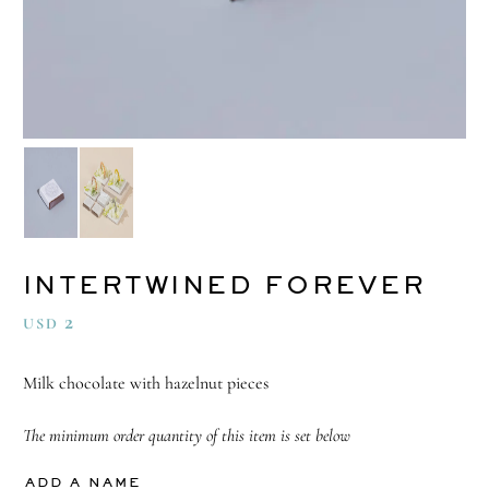
INTERTWINED FOREVER
2
USD
Milk chocolate with hazelnut pieces
The minimum order quantity of this item is set below
ADD A NAME