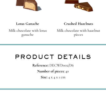
Lotus Ganache
Crushed Hazelnuts
Milk chocolate with lotus
Milk chocolate with hazelnut
ganache
pieces
PRODUCT DETAILS
Reference:
DECWD002/D6
Number of pieces:
40
Size:
4 x 4 x 1 cm