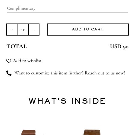
ADD TO CART
Intertwined
Forever
TOTAL
USD 90
quantity
Add to wishlist
Want to customize this item further? Reach out to us now!
WHAT'S INSIDE