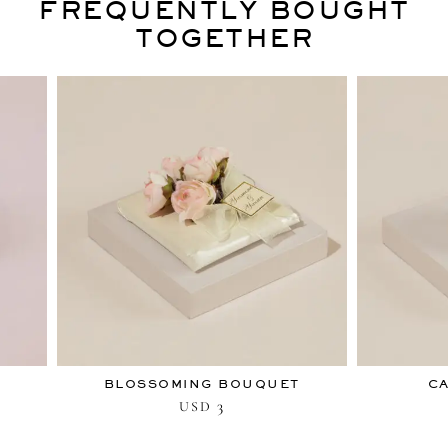
FREQUENTLY BOUGHT
TOGETHER
BLOSSOMING BOUQUET
C
3
USD