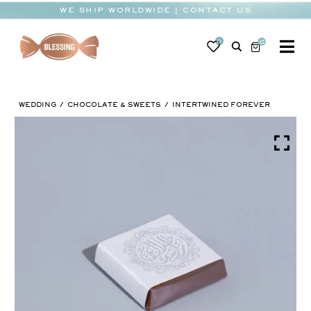
Skip
WE SHIP WORLDWIDE | CONTACT US
to
content
0
0
To
Na
BABY
WEDDING
CHOCOLATE & SWEETS
INTERTWINED FOREVER
WEDDING
CHOCOLATE
OCCASIONS
CORPORATE
BESPOKE