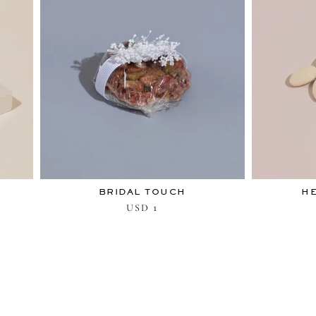
BRIDAL TOUCH
H
1
USD