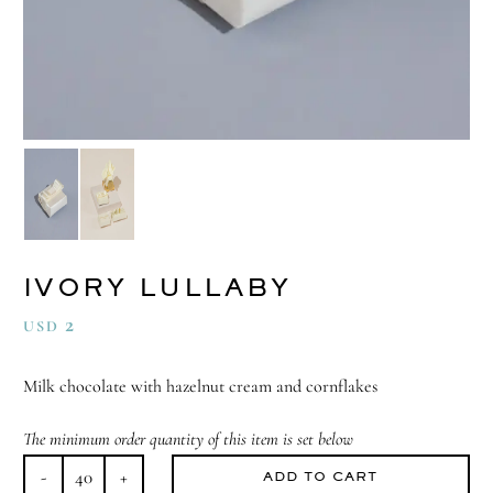
IVORY LULLABY
2
USD
Milk chocolate with hazelnut cream and cornflakes
The minimum order quantity of this item is set below
ADD TO CART
Ivory