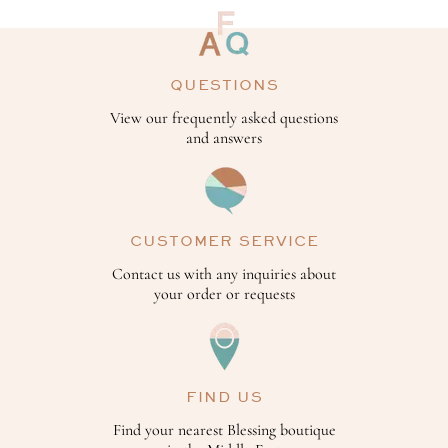
QUESTIONS
View our frequently asked questions
and answers
CUSTOMER SERVICE
Contact us with any inquiries about
your order or requests
FIND US
Find your nearest Blessing boutique