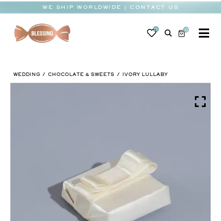
Skip
WE SHIP WORLDWIDE | CONTACT US
to
content
0
0
To
Na
BABY
WEDDING
CHOCOLATE & SWEETS
IVORY LULLABY
WEDDING
CHOCOLATE
OCCASIONS
CORPORATE
BESPOKE