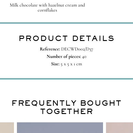
Milk chocolate with hazelnut cream and
cornflakes
PRODUCT DETAILS
Reference:
DECWD002/D37
Number of pieces:
40
Size:
5 x 5 x 1 cm
FREQUENTLY BOUGHT
TOGETHER