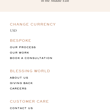
in the Middle East
CHANGE CURRENCY
BESPOKE
OUR PROCESS
OUR WORK
BOOK A CONSULTATION
BLESSING WORLD
ABOUT US
GIVING BACK
CAREERS
CUSTOMER CARE
CONTACT US