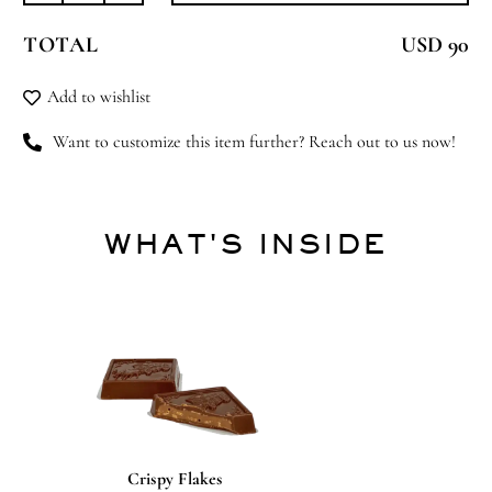
Lullaby
TOTAL
USD 90
quantity
Add to wishlist
Want to customize this item further? Reach out to us now!
WHAT'S INSIDE
Crispy Flakes