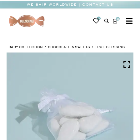
Skip
WE SHIP WORLDWIDE | CONTACT US
to
content
0
0
To
Na
BABY
BABY COLLECTION
CHOCOLATE & SWEETS
TRUE BLESSING
WEDDING
CHOCOLATE
OCCASIONS
CORPORATE
BESPOKE