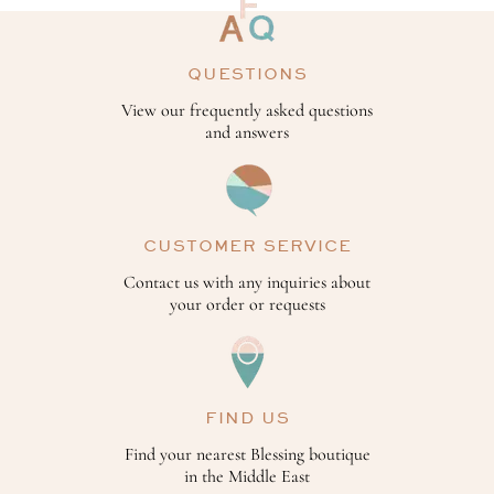
QUESTIONS
View our frequently asked questions
and answers
CUSTOMER SERVICE
Contact us with any inquiries about
your order or requests
FIND US
Find your nearest Blessing boutique
in the Middle East