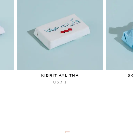
KIBRIT AYLITNA
S
2
USD