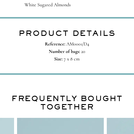
White Sugared Almonds
PRODUCT DETAILS
Reference:
AM0001/D4
Number of bags:
20
Size:
7 x 8 cm
FREQUENTLY BOUGHT
TOGETHER