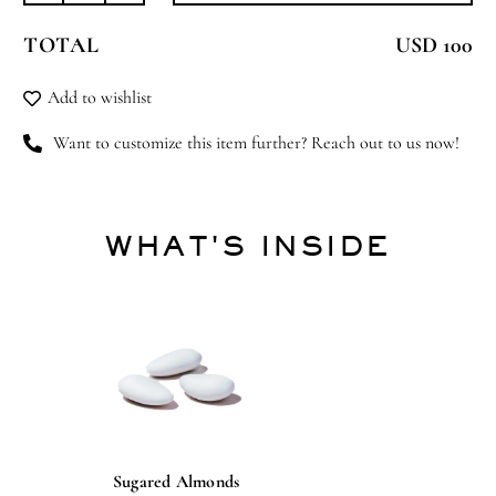
Blessing
TOTAL
USD 100
quantity
Add to wishlist
Want to customize this item further? Reach out to us now!
WHAT'S INSIDE
Sugared Almonds