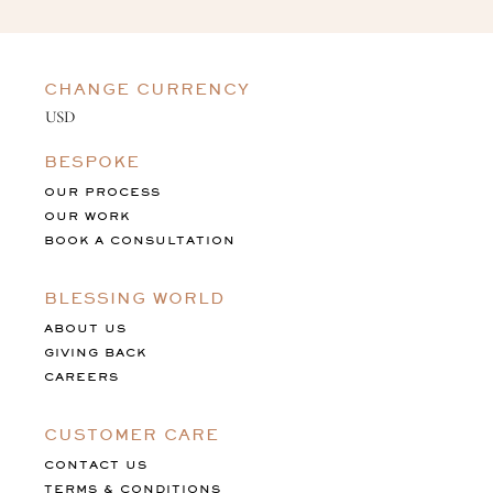
CHANGE CURRENCY
BESPOKE
OUR PROCESS
OUR WORK
BOOK A CONSULTATION
BLESSING WORLD
ABOUT US
GIVING BACK
CAREERS
CUSTOMER CARE
CONTACT US
TERMS & CONDITIONS