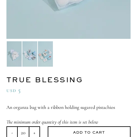
TRUE BLESSING
5
USD
An organza bag with a ribbon holding sugared pistachios
The minimum order quantity of this item is set below
ADD TO CART
True