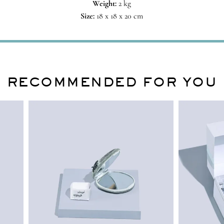
Weight:
2 kg
Size:
18 x 18 x 20 cm
RECOMMENDED FOR YOU