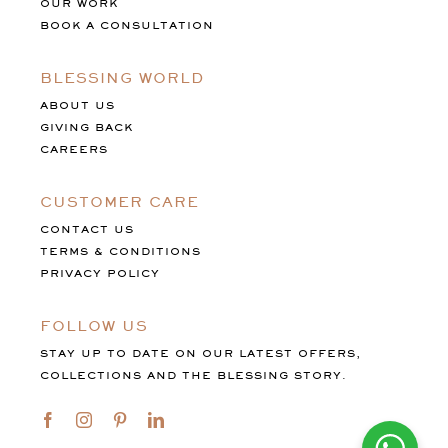
OUR WORK
BOOK A CONSULTATION
BLESSING WORLD
ABOUT US
GIVING BACK
CAREERS
CUSTOMER CARE
CONTACT US
TERMS & CONDITIONS
PRIVACY POLICY
FOLLOW US
STAY UP TO DATE ON OUR LATEST OFFERS,
COLLECTIONS AND THE BLESSING STORY.