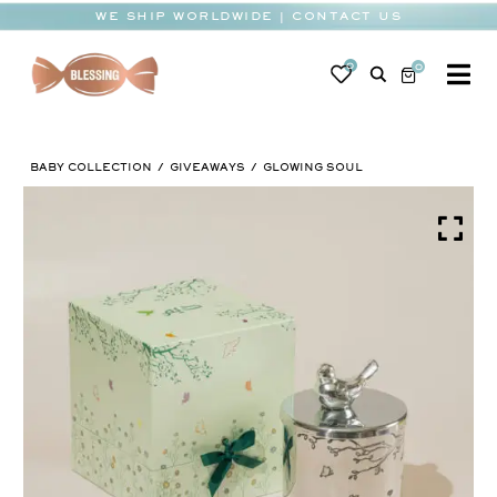
Skip
WE SHIP WORLDWIDE | CONTACT US
to
content
0
0
To
Na
BABY
BABY COLLECTION
GIVEAWAYS
GLOWING SOUL
WEDDING
CHOCOLATE
OCCASIONS
CORPORATE
BESPOKE