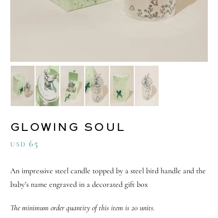
GLOWING SOUL
65
USD
An impressive steel candle topped by a steel bird handle and the
baby’s name engraved in a decorated gift box
The minimum order quantity of this item is 20 units.