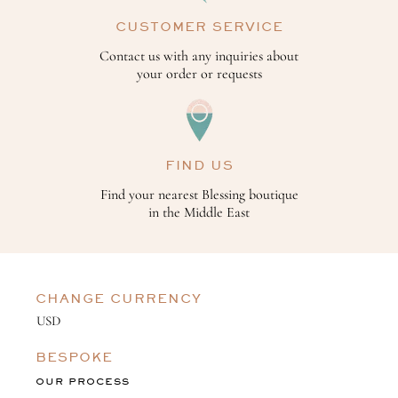
CUSTOMER SERVICE
Contact us with any inquiries about
your order or requests
FIND US
Find your nearest Blessing boutique
in the Middle East
CHANGE CURRENCY
BESPOKE
OUR PROCESS