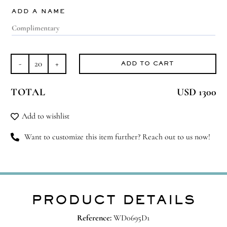
ADD A NAME
ADD TO CART
Glowing
Soul
TOTAL
USD 1300
quantity
Add to wishlist
Want to customize this item further? Reach out to us now!
PRODUCT DETAILS
Reference:
WD0695D1