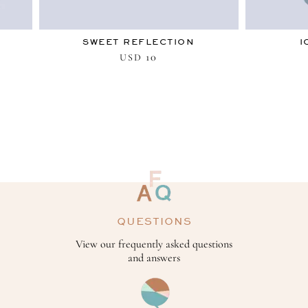
SWEET REFLECTION
I
10
USD
QUESTIONS
View our frequently asked questions
and answers