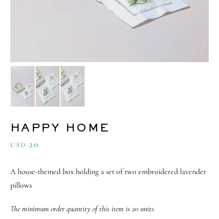
HAPPY HOME
20
USD
A house-themed box holding a set of two embroidered lavender
pillows
The minimum order quantity of this item is 20 units.