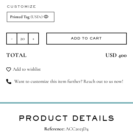
CUSTOMIZE
Printed Tag
(USD1)
ADD TO CART
Happy
Home
TOTAL
USD 400
quantity
Add to wishlist
Want to customize this item further? Reach out to us now!
PRODUCT DETAILS
Reference:
ACC2023D4