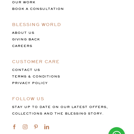
OUR WORK
BOOK A CONSULTATION
BLESSING WORLD
ABOUT US
GIVING BACK
CAREERS
CUSTOMER CARE
CONTACT US
TERMS & CONDITIONS
PRIVACY POLICY
FOLLOW US
STAY UP TO DATE ON OUR LATEST OFFERS,
COLLECTIONS AND THE BLESSING STORY.