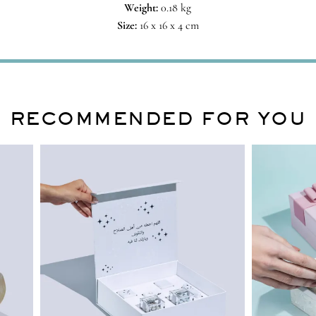
Weight:
0.18 kg
Size:
16 x 16 x 4 cm
RECOMMENDED FOR YOU