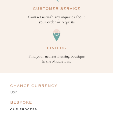
CUSTOMER SERVICE
Contact us with any inquiries about
your order or requests
FIND US
Find your nearest Blessing boutique
in the Middle East
CHANGE CURRENCY
BESPOKE
OUR PROCESS