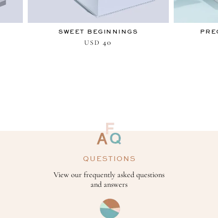
SWEET BEGINNINGS
PRE
40
USD
QUESTIONS
View our frequently asked questions
and answers