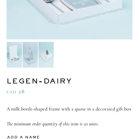
LEGEN-DAIRY
28
USD
A milk bottle-shaped frame with a quote in a decorated gift box
The minimum order quantity of this item is 20 units.
ADD A NAME