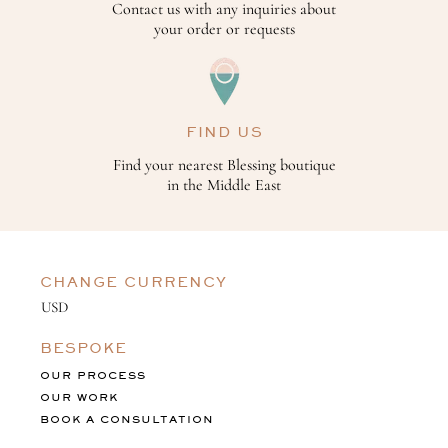
Contact us with any inquiries about
your order or requests
FIND US
Find your nearest Blessing boutique
in the Middle East
CHANGE CURRENCY
BESPOKE
OUR PROCESS
OUR WORK
BOOK A CONSULTATION