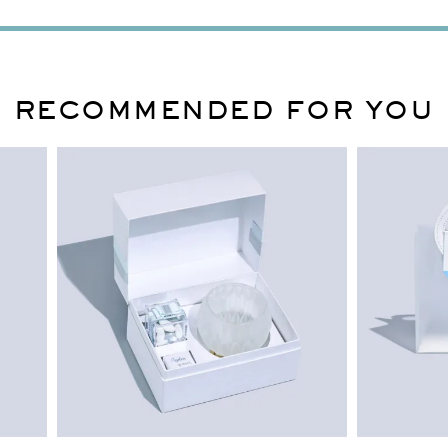
RECOMMENDED FOR YOU