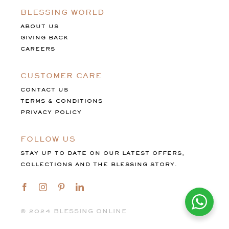
BLESSING WORLD
ABOUT US
GIVING BACK
CAREERS
CUSTOMER CARE
CONTACT US
TERMS & CONDITIONS
PRIVACY POLICY
FOLLOW US
STAY UP TO DATE ON OUR LATEST OFFERS,
COLLECTIONS AND THE BLESSING STORY.
©️ 2024 BLESSING ONLINE