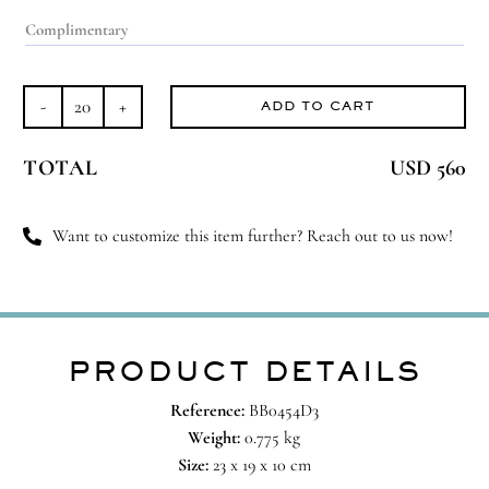
ADD TO CART
Legen-
dairy
TOTAL
USD 560
quantity
Want to customize this item further? Reach out to us now!
PRODUCT DETAILS
Reference:
BB0454D3
Weight:
0.775 kg
Size:
23 x 19 x 10 cm