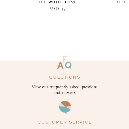
ICE WHITE LOVE
LITT
35
USD
QUESTIONS
View our frequently asked questions
and answers
CUSTOMER SERVICE