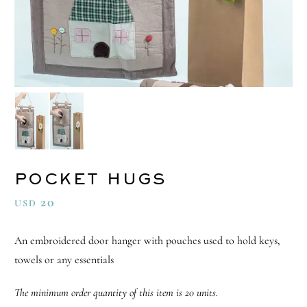
POCKET HUGS
20
USD
An embroidered door hanger with pouches used to hold keys,
towels or any essentials
The minimum order quantity of this item is 20 units.