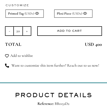
CUSTOMIZE
Printed Tag
(USD1)
Plexi Piece
(USD2)
ADD TO CART
Pocket
Hugs
TOTAL
USD 400
quantity
Add to wishlist
Want to customize this item further? Reach out to us now!
PRODUCT DETAILS
Reference:
BB0152D2