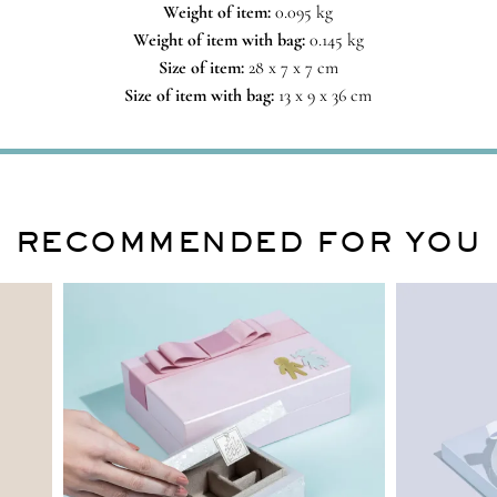
Weight of item:
0.095 kg
Weight of item with bag:
0.145 kg
Size of item:
28 x 7 x 7 cm
Size of item with bag:
13 x 9 x 36 cm
RECOMMENDED FOR YOU