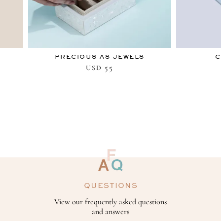
PRECIOUS AS JEWELS
C
55
USD
QUESTIONS
View our frequently asked questions
and answers