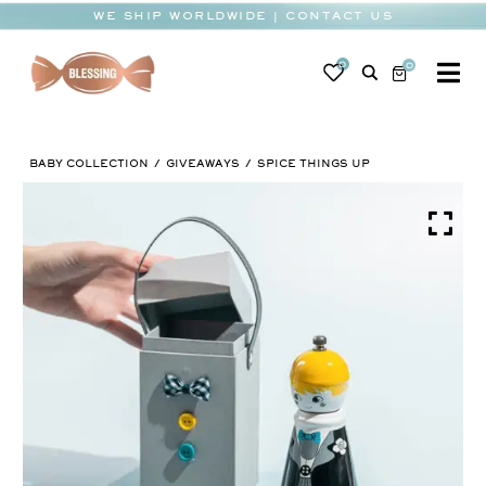
Skip
WE SHIP WORLDWIDE | CONTACT US
to
content
0
0
To
Na
BABY
BABY COLLECTION
GIVEAWAYS
SPICE THINGS UP
WEDDING
CHOCOLATE
OCCASIONS
CORPORATE
BESPOKE