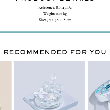
Reference:
BB0435D2
Weight:
0.47 kg
Size:
9.5 x 9.5 x 18 cm
RECOMMENDED FOR YOU