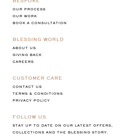
BESPOKE
OUR PROCESS
OUR WORK
BOOK A CONSULTATION
BLESSING WORLD
ABOUT US
GIVING BACK
CAREERS
CUSTOMER CARE
CONTACT US
TERMS & CONDITIONS
PRIVACY POLICY
FOLLOW US
STAY UP TO DATE ON OUR LATEST OFFERS,
COLLECTIONS AND THE BLESSING STORY.