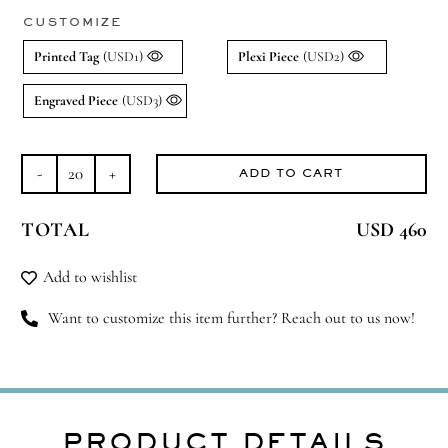
CUSTOMIZE
Printed Tag
(USD1)
Plexi Piece
(USD2)
Engraved Piece
(USD3)
ADD TO CART
Spice
Things
TOTAL
USD 460
Up
quantity
Add to wishlist
Want to customize this item further? Reach out to us now!
PRODUCT DETAILS