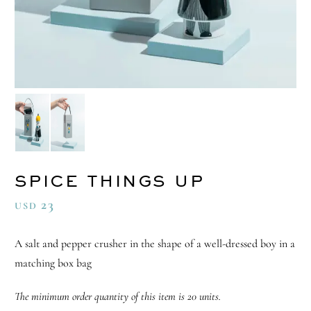
SPICE THINGS UP
23
USD
A salt and pepper crusher in the shape of a well-dressed boy in a
matching box bag
The minimum order quantity of this item is 20 units.