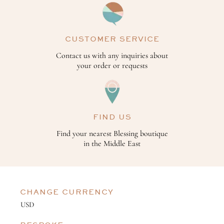
CUSTOMER SERVICE
Contact us with any inquiries about
your order or requests
FIND US
Find your nearest Blessing boutique
in the Middle East
CHANGE CURRENCY