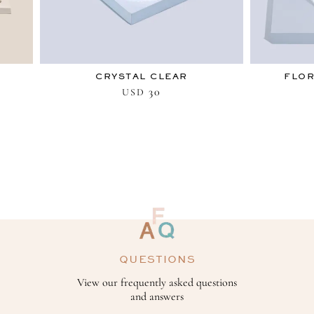
CRYSTAL CLEAR
FLO
30
USD
QUESTIONS
View our frequently asked questions
and answers