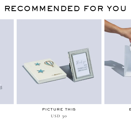
RECOMMENDED FOR YOU
PICTURE THIS
30
USD