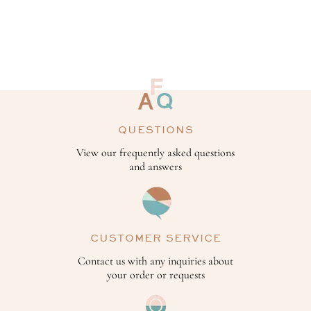
QUESTIONS
View our frequently asked questions
and answers
CUSTOMER SERVICE
Contact us with any inquiries about
your order or requests