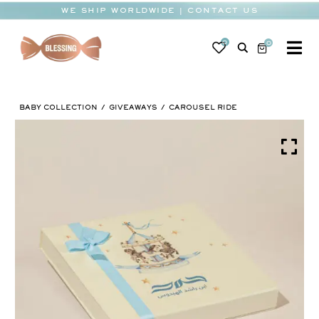
Skip
WE SHIP WORLDWIDE | CONTACT US
to
content
0
0
To
Na
BABY
BABY COLLECTION
GIVEAWAYS
CAROUSEL RIDE
WEDDING
CHOCOLATE
OCCASIONS
CORPORATE
BESPOKE