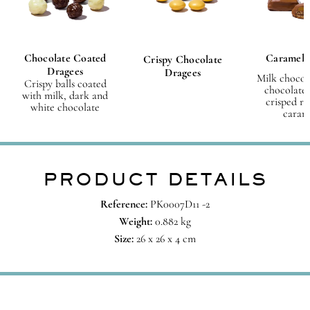
Chocolate Coated
Caramel 
Crispy Chocolate
Dragees
Dragees
Milk chocol
Crispy balls coated
chocolate 
with milk, dark and
crisped ri
white chocolate
caram
PRODUCT DETAILS
Reference:
PK0007D11 -2
Weight:
0.882 kg
Size:
26 x 26 x 4 cm