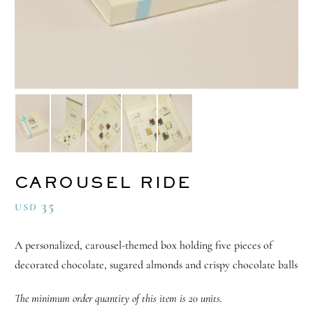
CAROUSEL RIDE
35
USD
A personalized, carousel-themed box holding five pieces of
decorated chocolate, sugared almonds and crispy chocolate balls
The minimum order quantity of this item is 20 units.