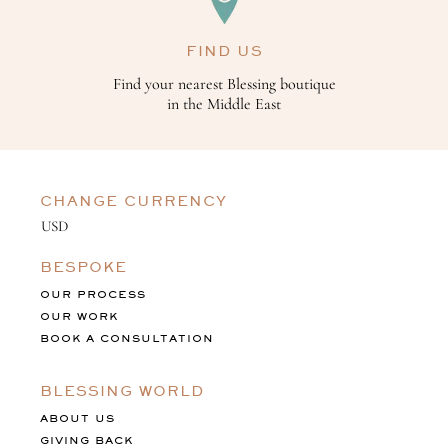
FIND US
Find your nearest Blessing boutique
in the Middle East
CHANGE CURRENCY
BESPOKE
OUR PROCESS
OUR WORK
BOOK A CONSULTATION
BLESSING WORLD
ABOUT US
GIVING BACK