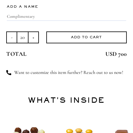
ADD A NAME
ADD TO CART
Carousel
Ride
TOTAL
USD 700
quantity
Want to customize this item further? Reach out to us now!
WHAT'S INSIDE