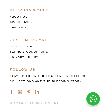
BLESSING WORLD
ABOUT US
GIVING BACK
CAREERS
CUSTOMER CARE
CONTACT US
TERMS & CONDITIONS
PRIVACY POLICY
FOLLOW US
STAY UP TO DATE ON OUR LATEST OFFERS,
COLLECTIONS AND THE BLESSING STORY.
©️ 2024 BLESSING ONLINE