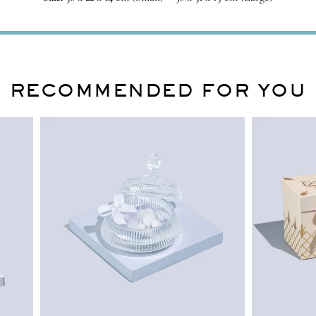
RECOMMENDED FOR YOU