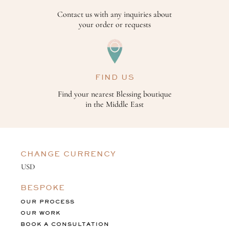
Contact us with any inquiries about
your order or requests
FIND US
Find your nearest Blessing boutique
in the Middle East
CHANGE CURRENCY
BESPOKE
OUR PROCESS
OUR WORK
BOOK A CONSULTATION