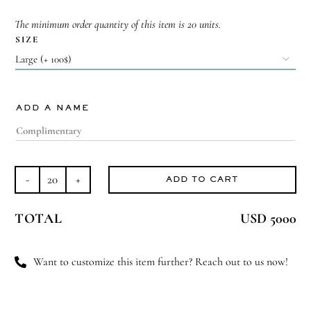
The minimum order quantity of this item is 20 units.
SIZE

ADD A NAME
ADD TO CART
Royal
Welcome
TOTAL
USD 5000
quantity
Want to customize this item further? Reach out to us now!