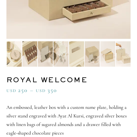
ROYAL WELCOME
250
–
350
USD
USD
An embossed, leather box with a custom name plate, holding a
silver stand engraved with Ayat Al Kursi, engraved silver boxes
with linen bags of sugared almonds and a drawer filled with
eagle-shaped chocolate pieces