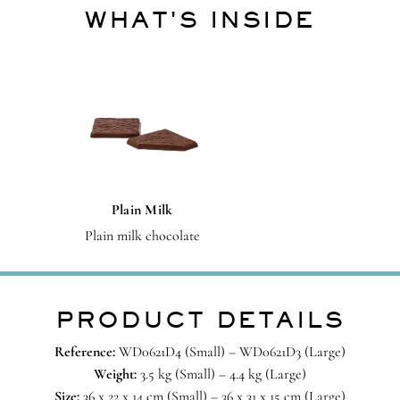
WHAT'S INSIDE
Plain Milk
Plain milk chocolate
PRODUCT DETAILS
Reference:
WD0621D4 (Small) – WD0621D3 (Large)
Weight:
3.5 kg (Small) – 4.4 kg (Large)
Size:
36 x 22 x 14 cm (Small) – 36 x 31 x 15 cm (Large)