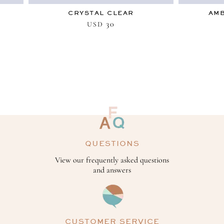
CRYSTAL CLEAR
AMB
30
USD
QUESTIONS
View our frequently asked questions
and answers
CUSTOMER SERVICE